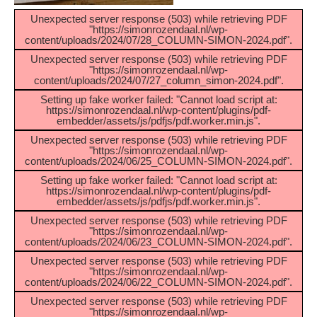
Unexpected server response (503) while retrieving PDF
"https://simonrozendaal.nl/wp-
content/uploads/2024/07/28_COLUMN-SIMON-2024.pdf".
Unexpected server response (503) while retrieving PDF
"https://simonrozendaal.nl/wp-
content/uploads/2024/07/27_column_simon-2024.pdf".
Setting up fake worker failed: "Cannot load script at:
https://simonrozendaal.nl/wp-content/plugins/pdf-
embedder/assets/js/pdfjs/pdf.worker.min.js".
Unexpected server response (503) while retrieving PDF
"https://simonrozendaal.nl/wp-
content/uploads/2024/06/25_COLUMN-SIMON-2024.pdf".
Setting up fake worker failed: "Cannot load script at:
https://simonrozendaal.nl/wp-content/plugins/pdf-
embedder/assets/js/pdfjs/pdf.worker.min.js".
Unexpected server response (503) while retrieving PDF
"https://simonrozendaal.nl/wp-
content/uploads/2024/06/23_COLUMN-SIMON-2024.pdf".
Unexpected server response (503) while retrieving PDF
"https://simonrozendaal.nl/wp-
content/uploads/2024/06/22_COLUMN-SIMON-2024.pdf".
Unexpected server response (503) while retrieving PDF
"https://simonrozendaal.nl/wp-