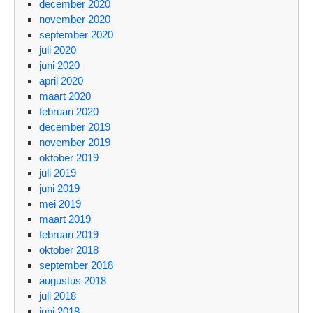
december 2020
november 2020
september 2020
juli 2020
juni 2020
april 2020
maart 2020
februari 2020
december 2019
november 2019
oktober 2019
juli 2019
juni 2019
mei 2019
maart 2019
februari 2019
oktober 2018
september 2018
augustus 2018
juli 2018
juni 2018