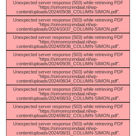
Unexpected server response (503) while retrieving PDF
"https://simonrozendaal.nl/wp-
content/uploads/2024/09/38_COLUMN-SIMON.pdf".
Unexpected server response (503) while retrieving PDF
"https://simonrozendaal.nl/wp-
content/uploads/2024/10/37_COLUMN-SIMON.pdf".
Unexpected server response (503) while retrieving PDF
"https://simonrozendaal.nl/wp-
content/uploads/2024/09/36_COLUMN-SIMON.pdf".
Unexpected server response (503) while retrieving PDF
"https://simonrozendaal.nl/wp-
content/uploads/2024/09/35_COLUMN-SIMON.pdf".
Unexpected server response (503) while retrieving PDF
"https://simonrozendaal.nl/wp-
content/uploads/2024/08/34_COLUMN-SIMON.pdf".
Unexpected server response (503) while retrieving PDF
"https://simonrozendaal.nl/wp-
content/uploads/2024/08/33_COLUMN-SIMON.pdf".
Unexpected server response (503) while retrieving PDF
"https://simonrozendaal.nl/wp-
content/uploads/2024/08/32_COLUMN-SIMON.pdf".
Unexpected server response (503) while retrieving PDF
"https://simonrozendaal.nl/wp-
content/uploads/2024/08/31_COLUMN-SIMON.pdf".