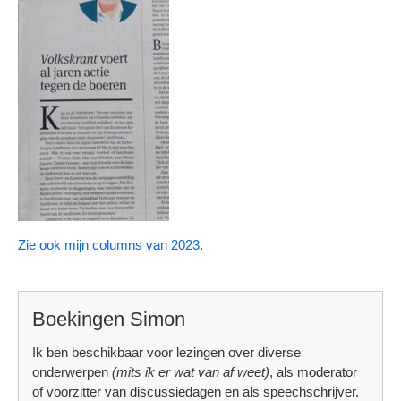
Zie ook mijn columns van 2023
.
Boekingen Simon
Ik ben beschikbaar voor lezingen over diverse
onderwerpen
(mits ik er wat van af weet)
, als moderator
of voorzitter van discussiedagen en als speechschrijver.