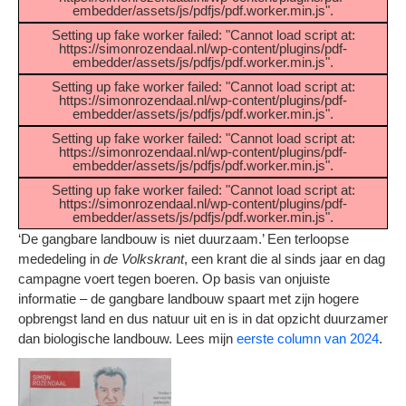
embedder/assets/js/pdfjs/pdf.worker.min.js".
Setting up fake worker failed: "Cannot load script at:
https://simonrozendaal.nl/wp-content/plugins/pdf-
embedder/assets/js/pdfjs/pdf.worker.min.js".
Setting up fake worker failed: "Cannot load script at:
https://simonrozendaal.nl/wp-content/plugins/pdf-
embedder/assets/js/pdfjs/pdf.worker.min.js".
Setting up fake worker failed: "Cannot load script at:
https://simonrozendaal.nl/wp-content/plugins/pdf-
embedder/assets/js/pdfjs/pdf.worker.min.js".
Setting up fake worker failed: "Cannot load script at:
https://simonrozendaal.nl/wp-content/plugins/pdf-
embedder/assets/js/pdfjs/pdf.worker.min.js".
‘De gangbare landbouw is niet duurzaam.’ Een terloopse
mededeling in
de Volkskrant
, een krant die al sinds jaar en dag
campagne voert tegen boeren. Op basis van onjuiste
informatie – de gangbare landbouw spaart met zijn hogere
opbrengst land en dus natuur uit en is in dat opzicht duurzamer
dan biologische landbouw. Lees mijn
eerste column van 2024
.