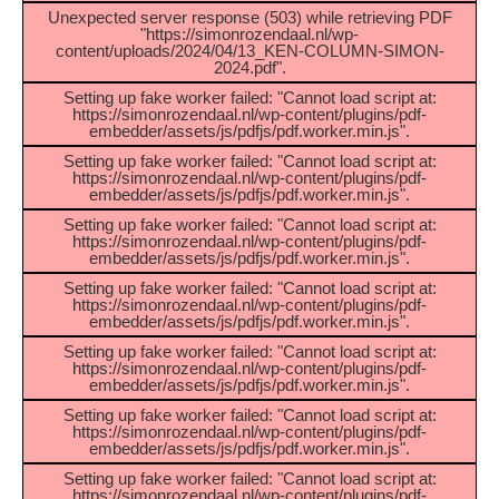
Unexpected server response (503) while retrieving PDF
"https://simonrozendaal.nl/wp-
content/uploads/2024/04/13_KEN-COLUMN-SIMON-
2024.pdf".
Setting up fake worker failed: "Cannot load script at:
https://simonrozendaal.nl/wp-content/plugins/pdf-
embedder/assets/js/pdfjs/pdf.worker.min.js".
Setting up fake worker failed: "Cannot load script at:
https://simonrozendaal.nl/wp-content/plugins/pdf-
embedder/assets/js/pdfjs/pdf.worker.min.js".
Setting up fake worker failed: "Cannot load script at:
https://simonrozendaal.nl/wp-content/plugins/pdf-
embedder/assets/js/pdfjs/pdf.worker.min.js".
Setting up fake worker failed: "Cannot load script at:
https://simonrozendaal.nl/wp-content/plugins/pdf-
embedder/assets/js/pdfjs/pdf.worker.min.js".
Setting up fake worker failed: "Cannot load script at:
https://simonrozendaal.nl/wp-content/plugins/pdf-
embedder/assets/js/pdfjs/pdf.worker.min.js".
Setting up fake worker failed: "Cannot load script at:
https://simonrozendaal.nl/wp-content/plugins/pdf-
embedder/assets/js/pdfjs/pdf.worker.min.js".
Setting up fake worker failed: "Cannot load script at:
https://simonrozendaal.nl/wp-content/plugins/pdf-