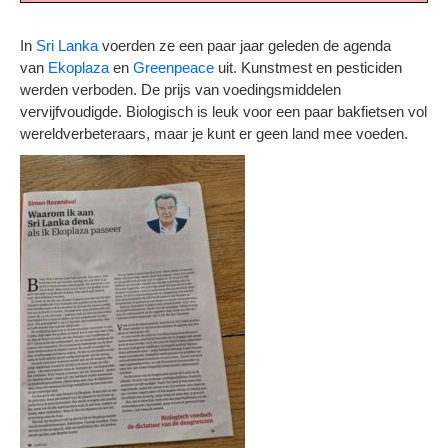
In
Sri Lanka
voerden ze een paar jaar geleden de agenda
van
Ekoplaza
en
Greenpeace
uit. Kunstmest en pesticiden
werden verboden. De prijs van voedingsmiddelen
vervijfvoudigde. Biologisch is leuk voor een paar bakfietsen vol
wereldverbeteraars, maar je kunt er geen land mee voeden.