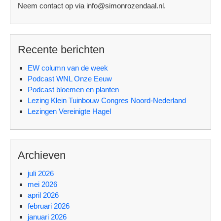
Neem contact op via info@simonrozendaal.nl.
Recente berichten
EW column van de week
Podcast WNL Onze Eeuw
Podcast bloemen en planten
Lezing Klein Tuinbouw Congres Noord-Nederland
Lezingen Vereinigte Hagel
Archieven
juli 2026
mei 2026
april 2026
februari 2026
januari 2026