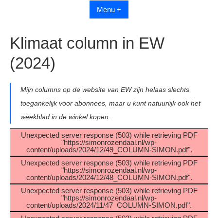
Menu +
Klimaat column in EW
(2024)
Mijn columns op de website van EW zijn helaas slechts
toegankelijk voor abonnees, maar u kunt natuurlijk ook het
weekblad in de winkel kopen.
Unexpected server response (503) while retrieving PDF
"https://simonrozendaal.nl/wp-
content/uploads/2024/12/49_COLUMN-SIMON.pdf".
Unexpected server response (503) while retrieving PDF
"https://simonrozendaal.nl/wp-
content/uploads/2024/12/48_COLUMN-SIMON.pdf".
Unexpected server response (503) while retrieving PDF
"https://simonrozendaal.nl/wp-
content/uploads/2024/11/47_COLUMN-SIMON.pdf".