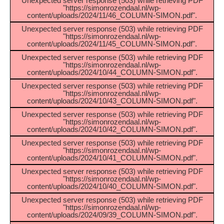
Unexpected server response (503) while retrieving PDF
"https://simonrozendaal.nl/wp-
content/uploads/2024/11/46_COLUMN-SIMON.pdf".
Unexpected server response (503) while retrieving PDF
"https://simonrozendaal.nl/wp-
content/uploads/2024/11/45_COLUMN-SIMON.pdf".
Unexpected server response (503) while retrieving PDF
"https://simonrozendaal.nl/wp-
content/uploads/2024/10/44_COLUMN-SIMON.pdf".
Unexpected server response (503) while retrieving PDF
"https://simonrozendaal.nl/wp-
content/uploads/2024/10/43_COLUMN-SIMON.pdf".
Unexpected server response (503) while retrieving PDF
"https://simonrozendaal.nl/wp-
content/uploads/2024/10/42_COLUMN-SIMON.pdf".
Unexpected server response (503) while retrieving PDF
"https://simonrozendaal.nl/wp-
content/uploads/2024/10/41_COLUMN-SIMON.pdf".
Unexpected server response (503) while retrieving PDF
"https://simonrozendaal.nl/wp-
content/uploads/2024/10/40_COLUMN-SIMON.pdf".
Unexpected server response (503) while retrieving PDF
"https://simonrozendaal.nl/wp-
content/uploads/2024/09/39_COLUMN-SIMON.pdf".