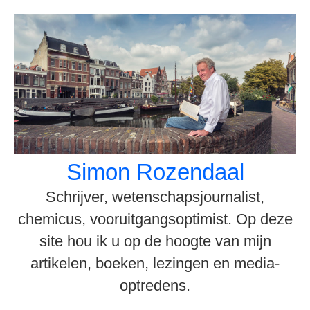
Spring
naar
inhoud
Simon Rozendaal
Schrijver, wetenschapsjournalist,
chemicus, vooruitgangsoptimist. Op deze
site hou ik u op de hoogte van mijn
artikelen, boeken, lezingen en media-
optredens.