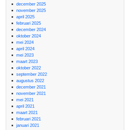
december 2025
november 2025
april 2025
februari 2025
december 2024
oktober 2024
mei 2024
april 2024
mei 2023
maart 2023
oktober 2022
september 2022
augustus 2022
december 2021
november 2021
mei 2021
april 2021
maart 2021
februari 2021
januari 2021