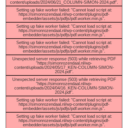
content/uploads/2024/06/21_COLUMN-SIMON-2024.pdf".
Setting up fake worker failed: "Cannot load script at:
https://simonrozendaal.nl/wp-content/plugins/pdf-
embedder/assets/js/pdfjs/pdf.worker.min.js".
Setting up fake worker failed: "Cannot load script at:
https://simonrozendaal.nl/wp-content/plugins/pdf-
embedder/assets/js/pdfjs/pdf.worker.min.js".
Setting up fake worker failed: "Cannot load script at:
https://simonrozendaal.nl/wp-content/plugins/pdf-
embedder/assets/js/pdfjs/pdf.worker.min.js".
Unexpected server response (503) while retrieving PDF
"https://simonrozendaal.nl/wp-
content/uploads/2024/05/17_KEN-COLUMN-SIMON-
2024.pdf".
Unexpected server response (503) while retrieving PDF
"https://simonrozendaal.nl/wp-
content/uploads/2024/04/16_KEN-COLUMN-SIMON-
2024.pdf".
Setting up fake worker failed: "Cannot load script at:
https://simonrozendaal.nl/wp-content/plugins/pdf-
embedder/assets/js/pdfjs/pdf.worker.min.js".
Setting up fake worker failed: "Cannot load script at:
https://simonrozendaal.nl/wp-content/plugins/pdf-
embedder/assets/js/pdfjs/pdf.worker.min.js".